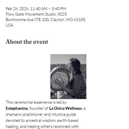
Feb 28, 2026, 11:40 AM – 3:40 PM
Flow State Movement Studio, 8025
Bonhomme Ave STE 100, Clayton, MO 63105,
USA
About the event
This ceremonial experience is led by 
Estephanina
, founder of 
La Única Wellness
, a 
shamanic practitioner and intuitive guide 
devoted to ancestral wisdom, earth-based 
healing, and helping others reconnect with 