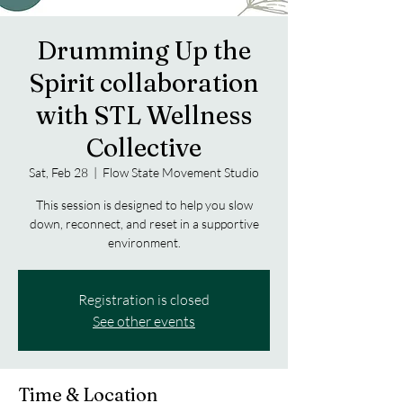
Drumming Up the
Spirit collaboration
with STL Wellness
Collective
Sat, Feb 28
  |  
Flow State Movement Studio
This session is designed to help you slow
down, reconnect, and reset in a supportive
environment.
Registration is closed
See other events
Time & Location