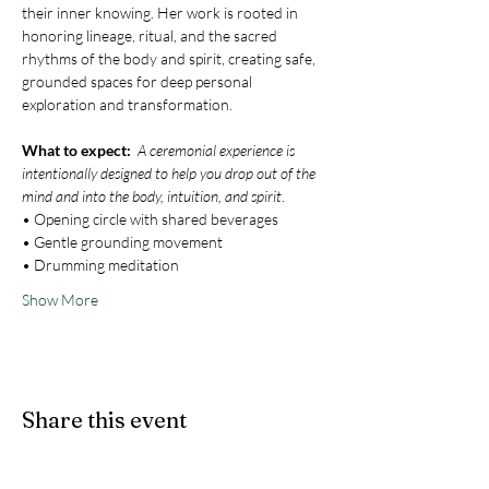
their inner knowing. Her work is rooted in 
honoring lineage, ritual, and the sacred 
rhythms of the body and spirit, creating safe, 
grounded spaces for deep personal 
exploration and transformation.
What to expect:  
A ceremonial experience is 
intentionally designed to help you drop out of the 
mind and into the body, intuition, and spirit
.
• Opening circle with shared beverages
• Gentle grounding movement
• Drumming meditation
Show More
Share this event