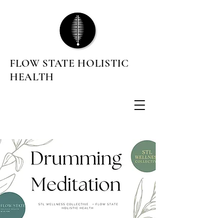
FLOW STATE HOLISTIC
HEALTH