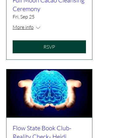
Full Moon Cacao Cleansing
Ceremony
Fri, Sep 25
More info
RSVP
Flow State Book Club-
Reality Check- Heidi