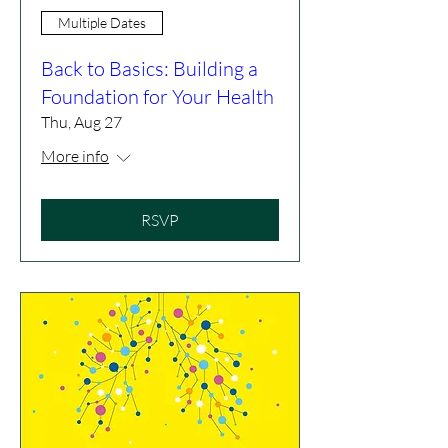
Multiple Dates
Back to Basics: Building a
Foundation for Your Health
Thu, Aug 27
More info
RSVP