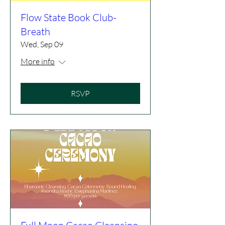
Flow State Book Club-
Breath
Wed, Sep 09
More info
RSVP