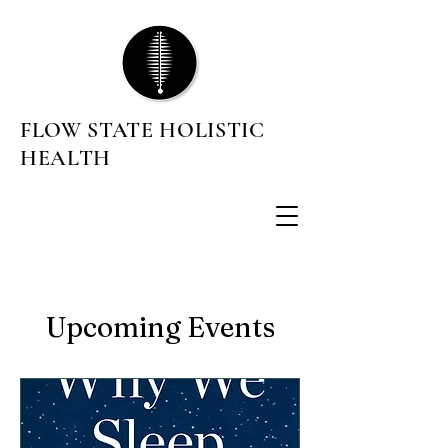
FLOW STATE HOLISTIC
HEALTH
Upcoming Events