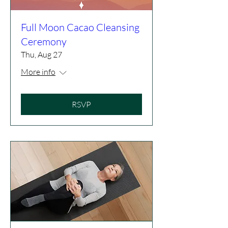
Full Moon Cacao Cleansing
Ceremony
Thu, Aug 27
More info
RSVP