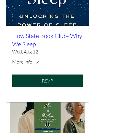
Flow State Book Club- Why
We Sleep
Wed, Aug 12
More info
RSVP