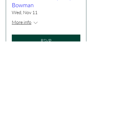
Bowman
Wed, Nov 11
More info
RSVP
Drumming Up the Spirit
Tue, Dec 22