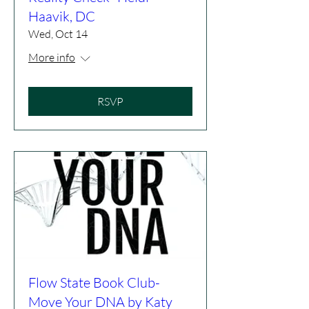
Haavik, DC
Wed, Oct 14
More info
RSVP
Flow State Book Club-
Move Your DNA by Katy