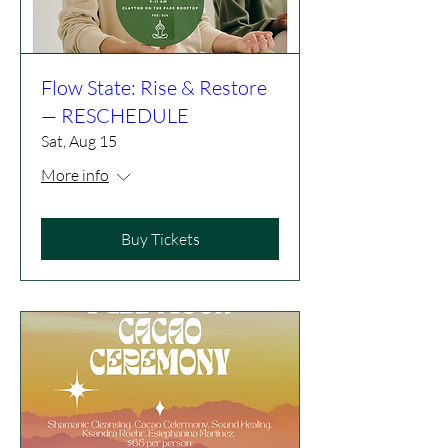
Flow State: Rise & Restore
— RESCHEDULE
Sat, Aug 15
More info
Buy Tickets