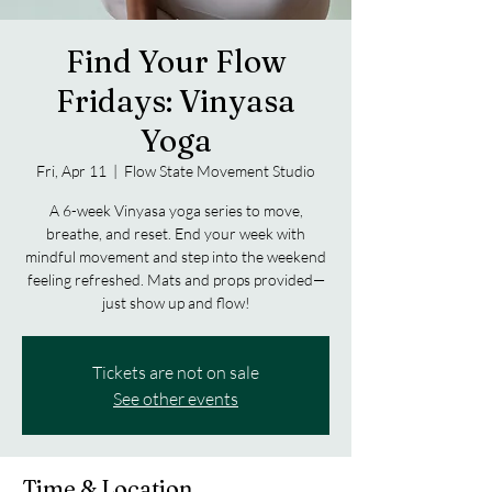
Find Your Flow
Fridays: Vinyasa
Yoga
Fri, Apr 11
  |  
Flow State Movement Studio
A 6-week Vinyasa yoga series to move,
breathe, and reset. End your week with
mindful movement and step into the weekend
feeling refreshed. Mats and props provided—
just show up and flow!
Tickets are not on sale
See other events
Time & Location