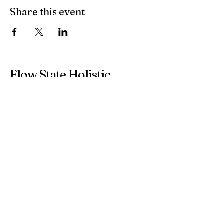
Share this event
Flow State Holistic
Health
314-833-4600
flowstateholistichealth@gmail.com
8025 Bonhomme Avenue
Suite 100
Clayton, MO, 63105
Inside Clayton on the Park