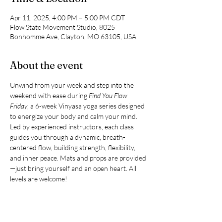
Apr 11, 2025, 4:00 PM – 5:00 PM CDT
Flow State Movement Studio, 8025
Bonhomme Ave, Clayton, MO 63105, USA
About the event
Unwind from your week and step into the 
weekend with ease during 
Find You Flow 
Friday
, a 6-week Vinyasa yoga series designed 
to energize your body and calm your mind. 
Led by experienced instructors, each class 
guides you through a dynamic, breath-
centered flow, building strength, flexibility, 
and inner peace. Mats and props are provided
—just bring yourself and an open heart. All 
levels are welcome!