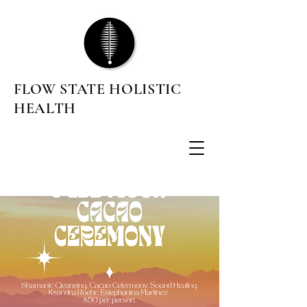
FLOW STATE HOLISTIC
HEALTH