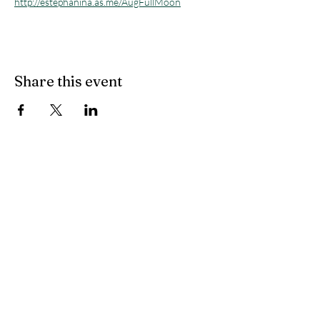
http://estephanina.as.me/AugFullMoon
Share this event
Flow State Holistic
Health
314-833-4600
flowstateholistichealth@gmail.com
8025 Bonhomme Avenue