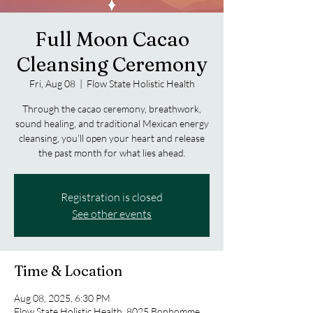
Full Moon Cacao
Cleansing Ceremony
Fri, Aug 08
  |  
Flow State Holistic Health
Through the cacao ceremony, breathwork,
sound healing, and traditional Mexican energy
cleansing, you’ll open your heart and release
the past month for what lies ahead.
Registration is closed
See other events
Time & Location
Aug 08, 2025, 6:30 PM
Flow State Holistic Health, 8025 Bonhomme