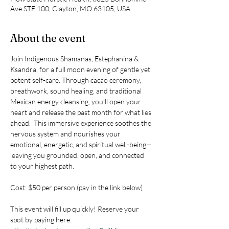
Ave STE 100, Clayton, MO 63105, USA
About the event
Join Indigenous Shamanas, Estephanina & 
Ksandra, for a full moon evening of gentle yet 
potent self-care. Through cacao ceremony, 
breathwork, sound healing, and traditional 
Mexican energy cleansing, you’ll open your 
heart and release the past month for what lies 
ahead.  This immersive experience soothes the 
nervous system and nourishes your 
emotional, energetic, and spiritual well-being—
leaving you grounded, open, and connected 
to your highest path.
Cost: $50 per person (pay in the link below)
This event will fill up quickly! Reserve your 
spot by paying here: 