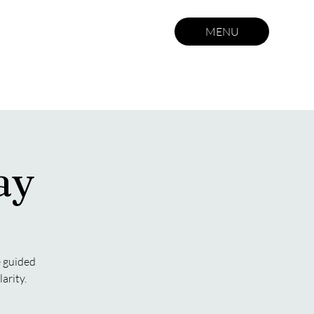
MENU
ay
e guided
arity.