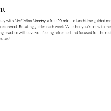
nt
day with 
Meditation Monday
, a free 20-minute lunchtime guided me
d reconnect. Rotating guides each week. Whether you're new to me
ing practice will leave you feeling refreshed and focused for the rest
inutes!