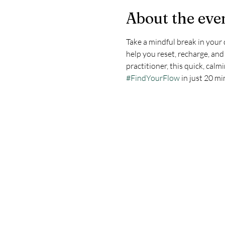
About the eve
Take a mindful break in your 
help you reset, recharge, an
practitioner, this quick, calm
#FindYourFlow
 in just 20 m