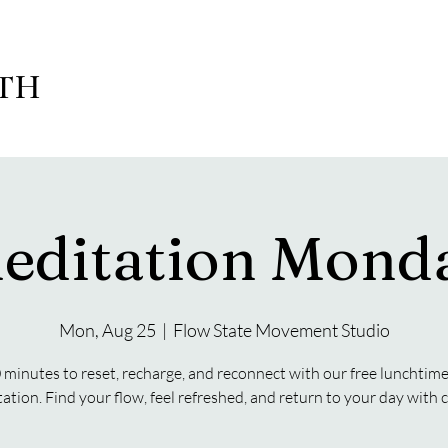
LTH
editation Mond
Mon, Aug 25
  |  
Flow State Movement Studio
 minutes to reset, recharge, and reconnect with our free lunchtim
ation. Find your flow, feel refreshed, and return to your day with cl