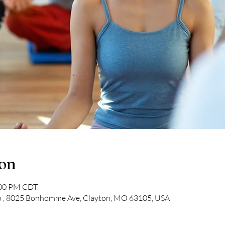
ion
:00 PM CDT
o , 8025 Bonhomme Ave, Clayton, MO 63105, USA