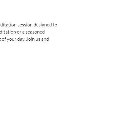
ditation session designed to 
ditation or a seasoned 
 of your day. Join us and 