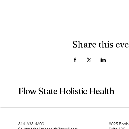
Share this ev
Flow State Holistic Health
314-833-4600
8025 Bonh
flowstateholistichealth@gmail.com
Suite 100