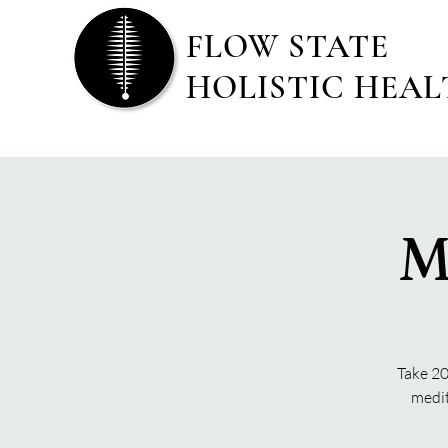
FLOW STATE
HOLISTIC HEA
M
Take 20
medit