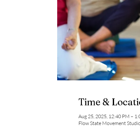
Time & Locat
Aug 25, 2025, 12:40 PM – 1
Flow State Movement Studi