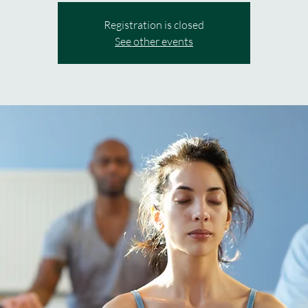
Registration is closed
See other events