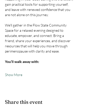
gain practical tools for supporting yourself, 
and leave with renewed confidence that you 
are not alone on this journey.
We’ll gather in the Flow State Community 
Space for a relaxed evening designed to 
educate, empower, and connect. Bring a 
friend, share your experiences, and discover 
resources that will help you move through 
perimenopause with clarity and ease.
You’ll walk away with:
Show More
Share this event