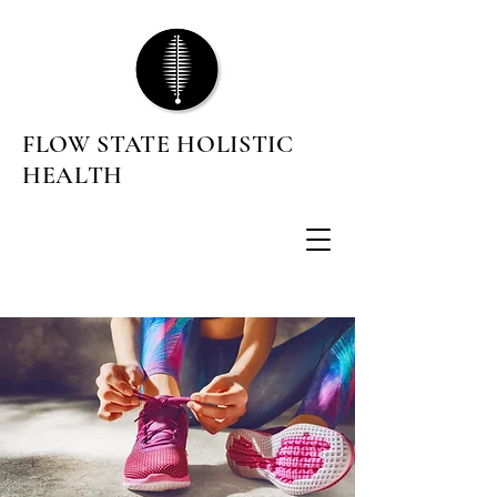
FLOW STATE HOLISTIC
HEALTH