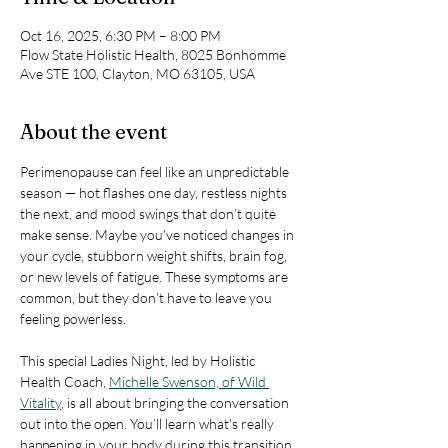
Oct 16, 2025, 6:30 PM – 8:00 PM
Flow State Holistic Health, 8025 Bonhomme
Ave STE 100, Clayton, MO 63105, USA
About the event
Perimenopause can feel like an unpredictable 
season — hot flashes one day, restless nights 
the next, and mood swings that don’t quite 
make sense. Maybe you’ve noticed changes in 
your cycle, stubborn weight shifts, brain fog, 
or new levels of fatigue. These symptoms are 
common, but they don’t have to leave you 
feeling powerless.
This special Ladies Night, led by Holistic 
Health Coach, 
Michelle Swenson, of Wild 
Vitality
, is all about bringing the conversation 
out into the open. You’ll learn what’s really 
happening in your body during this transition, 