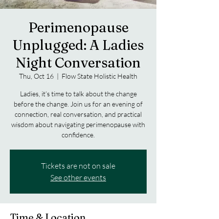
Perimenopause
Unplugged: A Ladies
Night Conversation
Thu, Oct 16
  |  
Flow State Holistic Health
Ladies, it’s time to talk about the change
before the change. Join us for an evening of
connection, real conversation, and practical
wisdom about navigating perimenopause with
confidence.
Tickets are not on sale
See other events
Time & Location