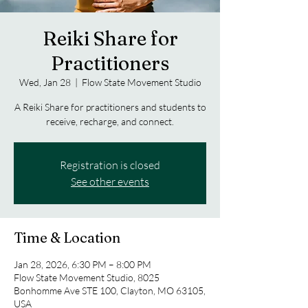
Reiki Share for
Practitioners
Wed, Jan 28
  |  
Flow State Movement Studio
A Reiki Share for practitioners and students to
receive, recharge, and connect.
Registration is closed
See other events
Time & Location
Jan 28, 2026, 6:30 PM – 8:00 PM
Flow State Movement Studio, 8025
Bonhomme Ave STE 100, Clayton, MO 63105,
USA