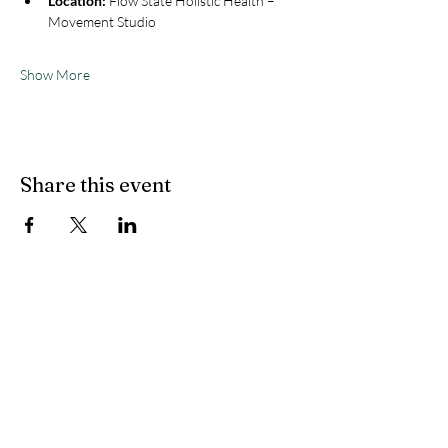
Location:
 Flow State Holistic Health – 
Movement Studio
Show More
Share this event
Flow State Holistic
Health
314-833-4600
flowstateholistichealth@gmail.com