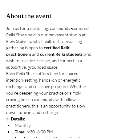
About the event
Join us for a nurturing, community-centered 
Reiki Share held in our movement studio at 
Flow State Holistic Health. This recurring 
gathering is open to 
certified Reiki 
practitioners
 and 
current Reiki students
 who 
wish to practice, receive, and connect in a 
supportive, grounded space.
Each Reiki Share offers time for shared 
intention-setting, hands-on or energetic 
exchange, and collective presence. Whether 
you’re deepening your practice or simply 
craving time in community with fellow 
practitioners, this is an opportunity to slow 
down, tune in, and recharge.
✨ 
Details:
Monthly
Time:
 6:30–8:00 PM