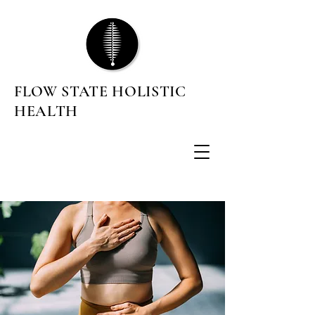
FLOW STATE HOLISTIC
HEALTH