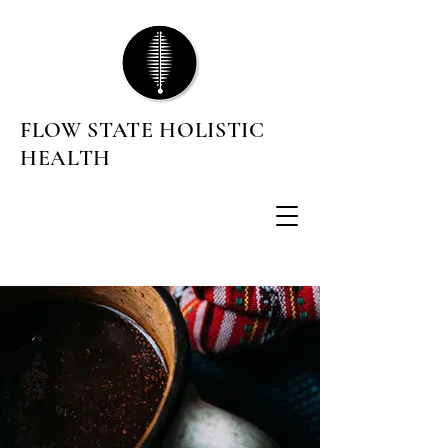
FLOW STATE HOLISTIC
HEALTH