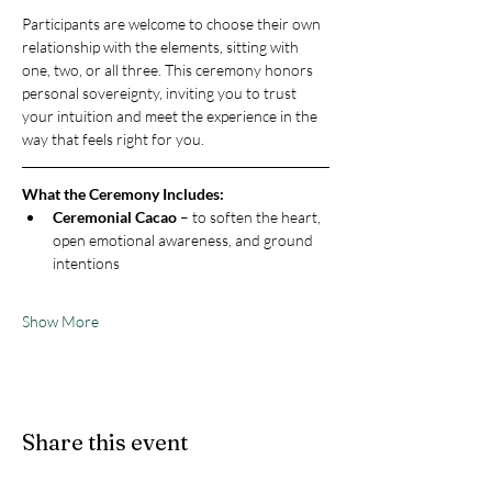
Participants are welcome to choose their own 
relationship with the elements, sitting with 
one, two, or all three. This ceremony honors 
personal sovereignty, inviting you to trust 
your intuition and meet the experience in the 
way that feels right for you.
What the Ceremony Includes:
Ceremonial Cacao
 – to soften the heart, 
open emotional awareness, and ground 
intentions
Show More
Share this event