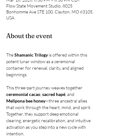
Flow State Movement Studio, 8025
Bonhomme Ave STE 100, Clayton, MO 63105,
USA
About the event
The 
Shamanic Trilogy
 is offered within this 
potent lunar window as a ceremonial 
container for renewal, clarity, and aligned 
beginnings.
This three-part journey weaves together 
ceremonial cacao
, 
sacred hapé
, and 
Melipona bee honey
—three ancestral allies 
that work through the heart, mind, and spirit. 
Together, they support deep emotional 
clearing, energetic recalibration, and intuitive 
activation as you step into a new cycle with 
intention.  