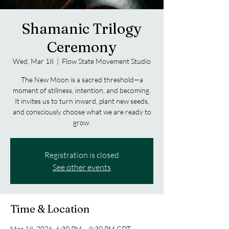
Shamanic Trilogy
Ceremony
Wed, Mar 18
  |  
Flow State Movement Studio
The New Moon is a sacred threshold—a
moment of stillness, intention, and becoming.
It invites us to turn inward, plant new seeds,
and consciously choose what we are ready to
grow.
Registration is closed
See other events
Time & Location
Mar 18, 2026, 6:30 PM – 8:30 PM CDT