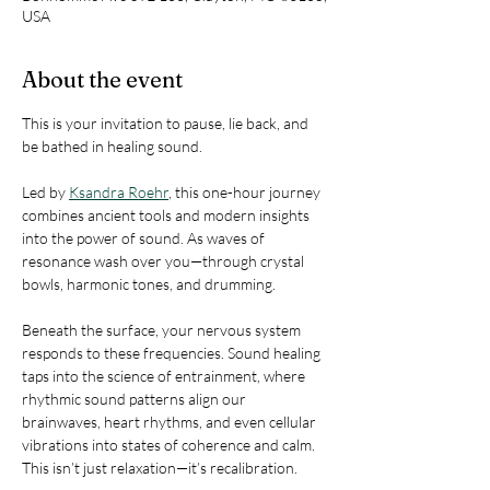
USA
About the event
This is your invitation to pause, lie back, and 
be bathed in healing sound.
Led by 
Ksandra Roehr
, this one-hour journey 
combines ancient tools and modern insights 
into the power of sound. As waves of 
resonance wash over you—through crystal 
bowls, harmonic tones, and drumming.
Beneath the surface, your nervous system 
responds to these frequencies. Sound healing 
taps into the science of entrainment, where 
rhythmic sound patterns align our 
brainwaves, heart rhythms, and even cellular 
vibrations into states of coherence and calm. 
This isn’t just relaxation—it’s recalibration.