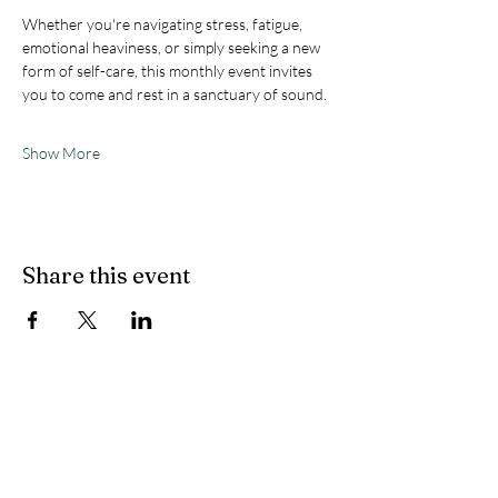
Whether you're navigating stress, fatigue, 
emotional heaviness, or simply seeking a new 
form of self-care, this monthly event invites 
you to come and rest in a sanctuary of sound.
Show More
Share this event
Flow State Holistic
Health