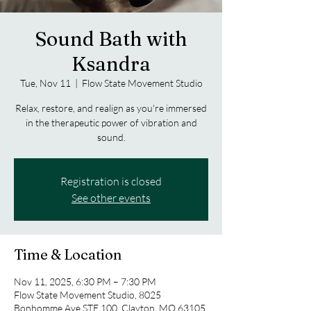
Sound Bath with
Ksandra
Tue, Nov 11
  |  
Flow State Movement Studio
Relax, restore, and realign as you're immersed
in the therapeutic power of vibration and
sound.
Registration is closed
See other events
Time & Location
Nov 11, 2025, 6:30 PM – 7:30 PM
Flow State Movement Studio, 8025
Bonhomme Ave STE 100, Clayton, MO 63105,