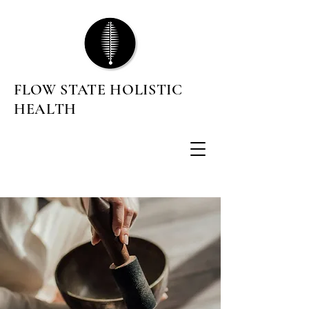
FLOW STATE HOLISTIC
HEALTH