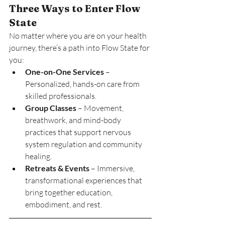
Three Ways to Enter Flow 
State
No matter where you are on your health 
journey, there’s a path into Flow State for 
you:
One-on-One Services
 – 
Personalized, hands-on care from 
skilled professionals.
Group Classes
 – Movement, 
breathwork, and mind-body 
practices that support nervous 
system regulation and community 
healing.
Retreats & Events
 – Immersive, 
transformational experiences that 
bring together education, 
embodiment, and rest.