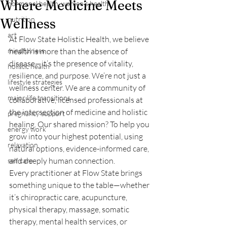
Where Medicine Meets
hormonal health, women's health
nutrition
Wellness
art
At Flow State Holistic Health, we believe 
mindfulness
health is more than the absence of 
disease—it’s the presence of vitality, 
holistic health
resilience, and purpose. We’re not just a 
lifestyle strategies
wellness center. We are a community of 
major life transitions
collaborative, licensed professionals at 
the intersection of medicine and holistic 
pregnancy support
healing. Our shared mission? To help you 
energy work
grow into your highest potential, using 
relaxation
natural options, evidence-informed care, 
and deeply human connection.
self care
Every practitioner at Flow State brings 
something unique to the table—whether 
it’s chiropractic care, acupuncture, 
physical therapy, massage, somatic 
therapy, mental health services, or 