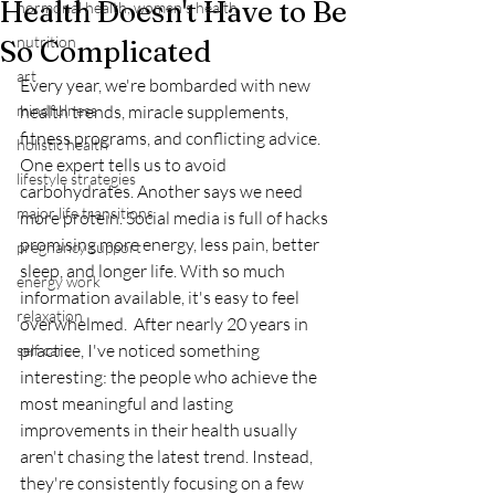
Health Doesn't Have to Be
hormonal health, women's health
nutrition
So Complicated
art
Every year, we're bombarded with new 
mindfulness
health trends, miracle supplements, 
fitness programs, and conflicting advice.  
holistic health
One expert tells us to avoid 
lifestyle strategies
carbohydrates. Another says we need 
major life transitions
more protein. Social media is full of hacks 
promising more energy, less pain, better 
pregnancy support
sleep, and longer life. With so much 
energy work
information available, it's easy to feel 
relaxation
overwhelmed.  After nearly 20 years in 
practice, I've noticed something 
self care
interesting: the people who achieve the 
most meaningful and lasting 
improvements in their health usually 
aren't chasing the latest trend. Instead, 
they're consistently focusing on a few 