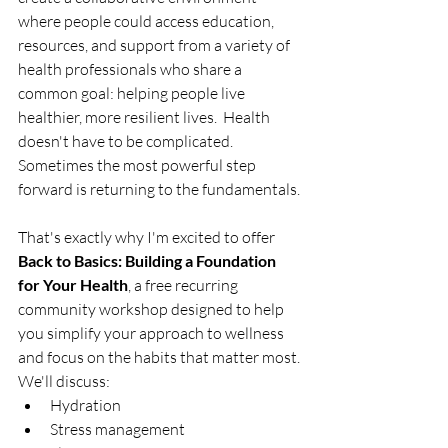
where people could access education, 
resources, and support from a variety of 
health professionals who share a 
common goal: helping people live 
healthier, more resilient lives.  Health 
doesn't have to be complicated.  
Sometimes the most powerful step 
forward is returning to the fundamentals.
That's exactly why I'm excited to offer 
Back to Basics: Building a Foundation 
for Your Health
, a free recurring 
community workshop designed to help 
you simplify your approach to wellness 
and focus on the habits that matter most.
We'll discuss:
Hydration
Stress management