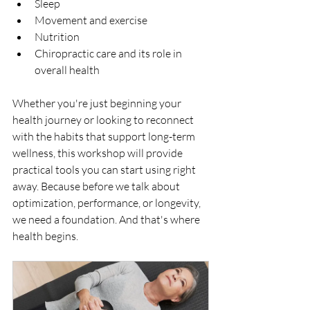
Sleep
Movement and exercise
Nutrition
Chiropractic care and its role in 
overall health
Whether you're just beginning your 
health journey or looking to reconnect 
with the habits that support long-term 
wellness, this workshop will provide 
practical tools you can start using right 
away. Because before we talk about 
optimization, performance, or longevity, 
we need a foundation. And that's where 
health begins.