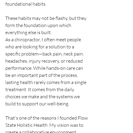
foundational habits.
These habits may not be flashy, but they 
form the foundation upon which 
everything else is built.
As a chiropractor, I often meet people 
who are looking for a solution to a 
specific problem—back pain, neck pain, 
headaches, injury recovery, or reduced 
performance. While hands-on care can 
be an important part of the process, 
lasting health rarely comes from a single 
treatment. It comes from the daily 
choices we make and the systems we 
build to support our well-being.
That's one of the reasons I founded Flow 
State Holistic Health. My vision was to 
create a collaborative environment 