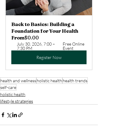
Back to Basics: Building a 
Foundation for Your Health
From
$0.00
July 30, 2026, 7:00 – 
Free Online 
7:30 PM
Event
Register Now
health and wellness
holistic health
health trends
self-care
holistic health
lifestyle strategies