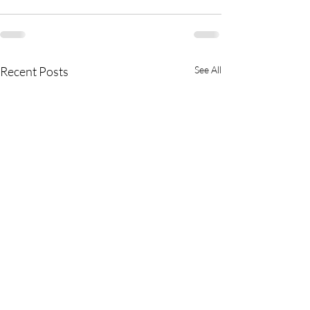
Recent Posts
See All