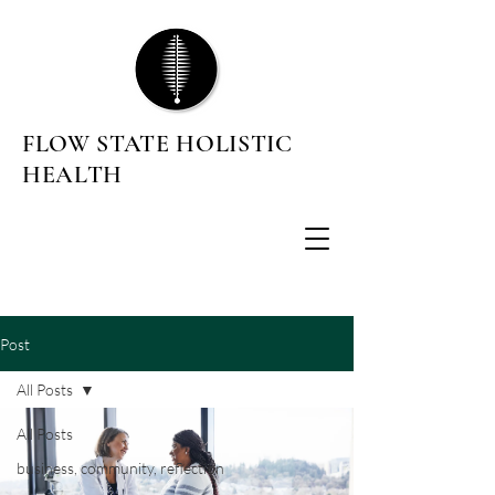
FLOW STATE HOLISTIC
HEALTH
Post
All Posts
All Posts
business, community, reflection