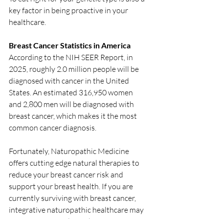
key factor in being proactive in your 
healthcare.
Breast Cancer Statistics in America
According to the NIH SEER Report, in 
2025, roughly 2.0 million people will be 
diagnosed with cancer in the United 
States. An estimated 316,950 women 
and 2,800 men will be diagnosed with 
breast cancer, which makes it the most 
common cancer diagnosis. 
Fortunately, Naturopathic Medicine 
offers cutting edge natural therapies to 
reduce your breast cancer risk and 
support your breast health. If you are 
currently surviving with breast cancer, 
integrative naturopathic healthcare may 