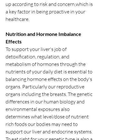
up according to risk and concern,which is 
a key factor in being proactive in your 
healthcare. 
Nutrition and Hormone Imbalance 
Effects
To support your liver's job of 
detoxification, regulation, and 
metabolism of hormones through the 
nutrients of your daily diet is essential to 
balancing hormone effects on the body's 
organs. Particularly our reproductive 
organs including the breasts. The genetic 
differences in our human biology and 
environmental exposures also 
determines what level/dose of nutrient 
rich foods our bodies may need to 
support our liver and endocrine systems. 
To eat right for your genetic type is also a 