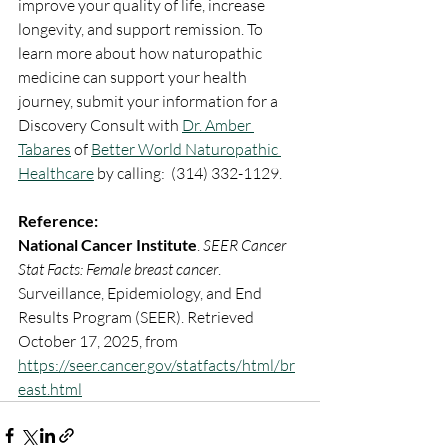
improve your quality of life, increase 
longevity, and support remission. To 
learn more about how naturopathic 
medicine can support your health 
journey, submit your information for a 
Discovery Consult with 
Dr. Amber 
Tabares
 of 
Better World Naturopathic 
Healthcare
 by calling:  (314) 332-1129.
Reference: 
National Cancer Institute
. 
SEER Cancer 
Stat Facts: Female breast cancer
. 
Surveillance, Epidemiology, and End 
Results Program (SEER). Retrieved 
October 17, 2025, from 
https://seer.cancer.gov/statfacts/html/br
east.html