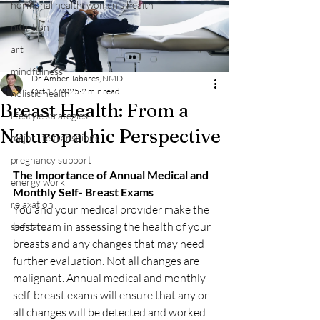
hormonal health, women's health
nutrition
art
mindfulness
Dr. Amber Tabares, NMD
Oct 17, 2025
2 min read
holistic health
Breast Health: From a
lifestyle strategies
Naturopathic Perspective
major life transitions
pregnancy support
The Importance of Annual Medical and 
energy work
Monthly Self- Breast Exams
relaxation
You and your medical provider make the 
best team in assessing the health of your 
self care
breasts and any changes that may need 
further evaluation. Not all changes are 
malignant. Annual medical and monthly 
self-breast exams will ensure that any or 
all changes will be detected and worked 