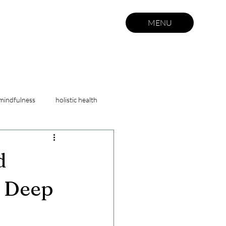
MENU
mindfulness
holistic health
self care
d
& Deep