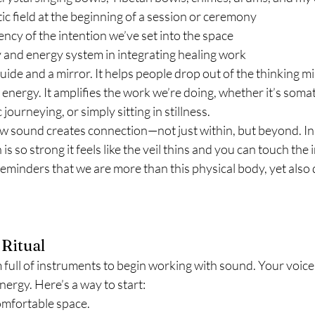
c field at the beginning of a session or ceremony
cy of the intention we’ve set into the space
 and energy system in integrating healing work
uide and a mirror. It helps people drop out of the thinking mi
 energy. It amplifies the work we’re doing, whether it’s somat
ourneying, or simply sitting in stillness.
ow sound creates connection—not just within, but beyond. In 
is so strong it feels like the veil thins and you can touch the in
reminders that we are more than this physical body, yet also 
Ritual
full of instruments to begin working with sound. Your voice,
nergy. Here’s a way to start:
omfortable space.