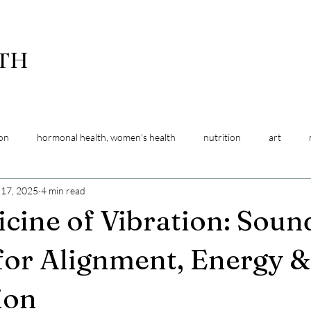
LTH
ion
hormonal health, women's health
nutrition
art
 17, 2025
4 min read
ansitions
pregnancy support
energy work
relaxation
cine of Vibration: Soun
for Alignment, Energy 
ion