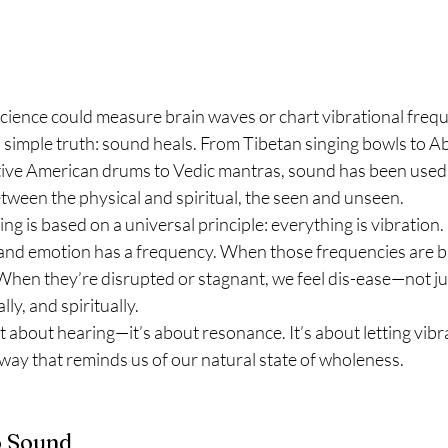
ience could measure brain waves or chart vibrational frequ
simple truth: sound heals. From Tibetan singing bowls to Ab
ive American drums to Vedic mantras, sound has been used
etween the physical and spiritual, the seen and unseen.
ing is based on a universal principle: everything is vibration. 
and emotion has a frequency. When those frequencies are b
hen they’re disrupted or stagnant, we feel dis-ease—not just
ly, and spiritually.
st about hearing—it’s about resonance. It’s about letting vib
way that reminds us of our natural state of wholeness.
o Sound