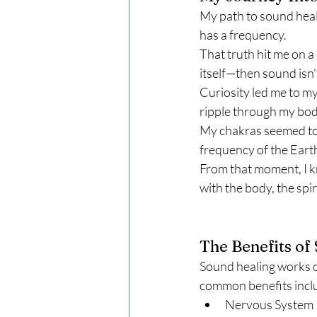
My path to sound heali
has a frequency.
That truth hit me on a
itself—then sound isn’t
Curiosity led me to my
ripple through my body
My chakras seemed to h
frequency of the Eart
From that moment, I k
with the body, the spir
The Benefits of
Sound healing works o
common benefits incl
Nervous System R