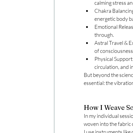
calming stress an
Chakra Balancing
energetic body b
Emotional Releas
through.
Astral Travel & E
of consciousness
Physical Support:
circulation, and
But beyond the scienc
essential: the vibratio
How I Weave So
In my individual sess
woven into the fabric 
I use instruments like