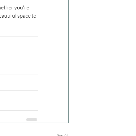
ether you’re 
eautiful space to 
See All