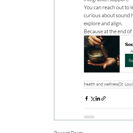
You can reach out to 
curious about sound he
explore and align.
Because at the end of 
So
A
Re
health and wellness
St. Loui