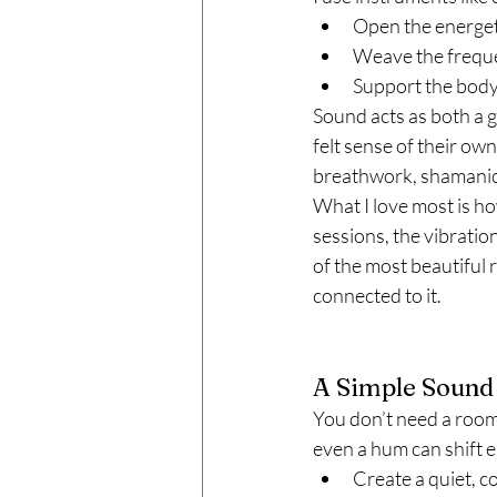
Open the energeti
Weave the frequen
Support the body
Sound acts as both a g
felt sense of their own
breathwork, shamanic j
What I love most is h
sessions, the vibration 
of the most beautiful 
connected to it.
A Simple Sound 
You don’t need a room 
even a hum can shift e
Create a quiet, c