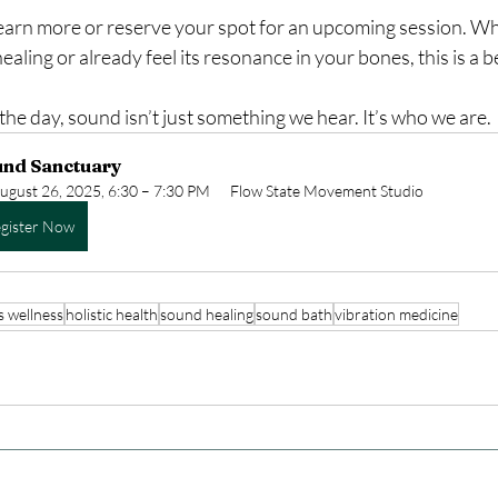
learn more or reserve your spot for an upcoming session. Wh
aling or already feel its resonance in your bones, this is a b
the day, sound isn’t just something we hear. It’s who we are.
und Sanctuary
ugust 26, 2025, 6:30 – 7:30 PM
Flow State Movement Studio
gister Now
s wellness
holistic health
sound healing
sound bath
vibration medicine