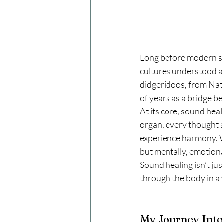
Long before modern sc
cultures understood a 
didgeridoos, from Nat
of years as a bridge b
At its core, sound heal
organ, every thought 
experience harmony. W
but mentally, emotional
Sound healing isn’t ju
through the body in a 
My Journey Int