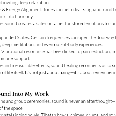
d inviting deep relaxation.
 & Energy Alignment: Tones can help clear stagnation and br
ack into harmony.
e: Sound creates a safe container for stored emotions to su
xpanded States: Certain frequencies can open the doorway to
, deep meditation, and even out-of-body experiences.
 Vibrational resonance has been linked to pain reduction, i
 immune support.
e and measurable effects, sound healing reconnects us to s
n of life itself. It’s not just about fixing—it’s about rememberi
und Into My Work
ions and group ceremonies, sound is never an afterthought—it
of the space.
 crystal singing bowls, Tibetan bowls, chimes, drums, and my