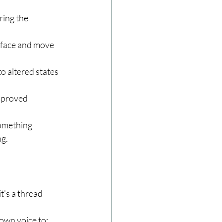
ing the 
rface and move 
 altered states 
mproved 
omething 
ng.
’s a thread 
 own voice to: