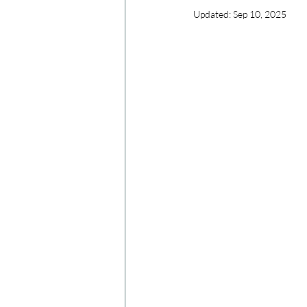
Updated:
Sep 10, 2025