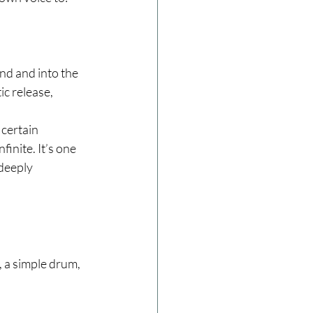
nd and into the 
ic release, 
certain 
finite. It’s one 
deeply 
 a simple drum, 