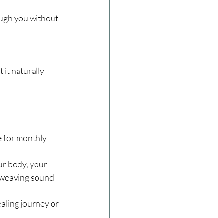
ough you without 
 it naturally 
e for monthly 
ur body, your 
, weaving sound 
aling journey or 