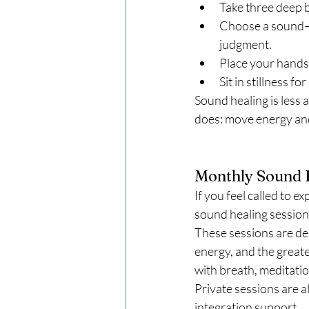
Take three deep b
Choose a sound—a 
judgment.
Place your hands 
Sit in stillness 
Sound healing is less a
does: move energy and
Monthly Sound H
If you feel called to e
sound healing sessions
These sessions are de
energy, and the greate
with breath, meditatio
Private sessions are a
integration support.