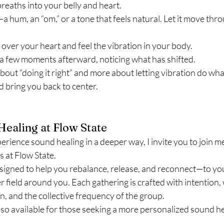
reaths into your belly and heart.
hum, an “om,” or a tone that feels natural. Let it move thr
over your heart and feel the vibration in your body.
for a few moments afterward, noticing what has shifted.
bout “doing it right” and more about letting vibration do what
 bring you back to center.
ealing at Flow State
xperience sound healing in a deeper way, I invite you to join m
 at Flow State.
signed to help you rebalance, release, and reconnect—to yo
r field around you. Each gathering is crafted with intention
n, and the collective frequency of the group.
lso available for those seeking a more personalized sound he