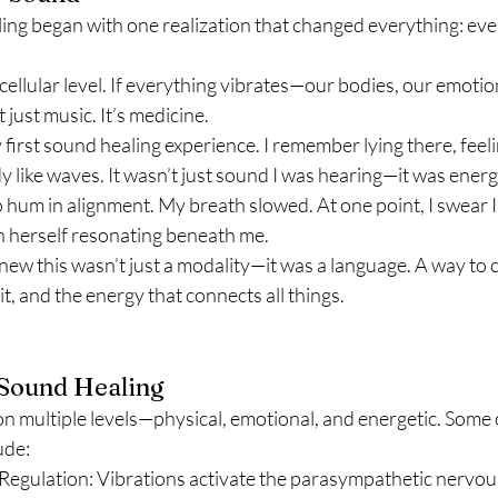
ng began with one realization that changed everything: every
 cellular level. If everything vibrates—our bodies, our emotio
 just music. It’s medicine.
 first sound healing experience. I remember lying there, feeli
 like waves. It wasn’t just sound I was hearing—it was energy
um in alignment. My breath slowed. At one point, I swear I 
h herself resonating beneath me.
new this wasn’t just a modality—it was a language. A way to
it, and the energy that connects all things.
 Sound Healing
n multiple levels—physical, emotional, and energetic. Some 
ude:
egulation: Vibrations activate the parasympathetic nervou