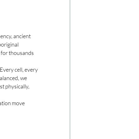
ency, ancient 
original 
 for thousands 
Every cell, every 
alanced, we 
 physically, 
ration move 