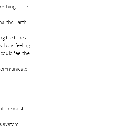
thing in life 
ns, the Earth 
ng the tones 
 I was feeling. 
could feel the 
 communicate 
of the most 
s system, 