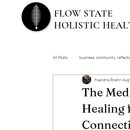
FLOW STATE
HOLISTIC HEA
All Posts
business, community, reflect
Ksandra Roehr
Aug
lifestyle strategies
major life tr
The Medi
Healing 
Connect