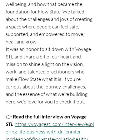
wellbeing, and how that became the 
foundation for Flow State. We talked 
about the challenges and joys of creating 
a space where people can feel safe, 
supported, and empowered to move, 
heal, and grow.
It was an honor to sit down with Voyage 
STL and share a bit of our heart and 
mission to shine a light on the vision, 
work, and talented practitioners who 
make Flow State what it is. If you’re 
curious about the journey, challenges, 
and the essence of what we’re building 
here, we’d love for you to check it out.
👉 
Read the full interview on 
Voyage 
STL
:
https://voyagestl.com/interview/expl
oring-life-business-with-dr-jennifer-
mccleary-of-flow-state-holistic-health/