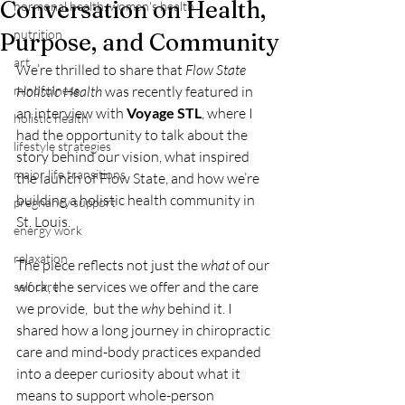
Conversation on Health,
hormonal health, women's health
nutrition
Purpose, and Community
art
We’re thrilled to share that 
Flow State 
mindfulness
Holistic Health
 was recently featured in 
an interview with 
Voyage STL
, where I 
holistic health
had the opportunity to talk about the 
lifestyle strategies
story behind our vision, what inspired 
major life transitions
the launch of Flow State, and how we’re 
building a holistic health community in 
pregnancy support
St. Louis.
energy work
relaxation
The piece reflects not just the 
what
 of our 
work, the services we offer and the care 
self care
we provide,  but the 
why
 behind it. I 
shared how a long journey in chiropractic 
care and mind-body practices expanded 
into a deeper curiosity about what it 
means to support whole-person 