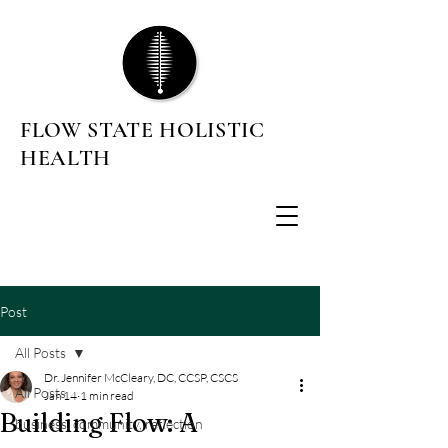
FLOW STATE HOLISTIC
HEALTH
Post
All Posts
Dr. Jennifer McCleary, DC, CCSP, CSCS
All Posts
Jan 14
1 min read
Building Flow: A
business, community, reflection