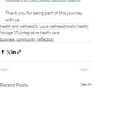
Thank you for being part of this journey 
with us.
health and wellness
St. Louis wellness
holistic health
Voyage STL
integrative health care
business, community, reflection
Recent Posts
See All